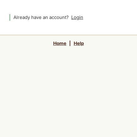
Already have an account?
Login
Home
|
Help