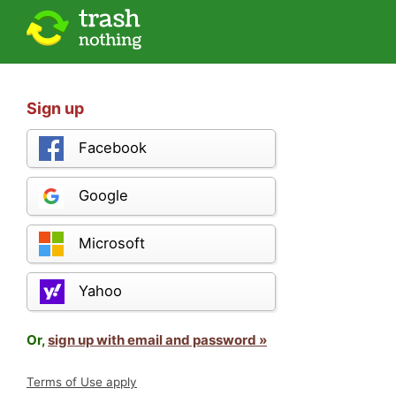
Sign up
Facebook
Google
Microsoft
Yahoo
Or,
sign up with email and password »
Terms of Use apply