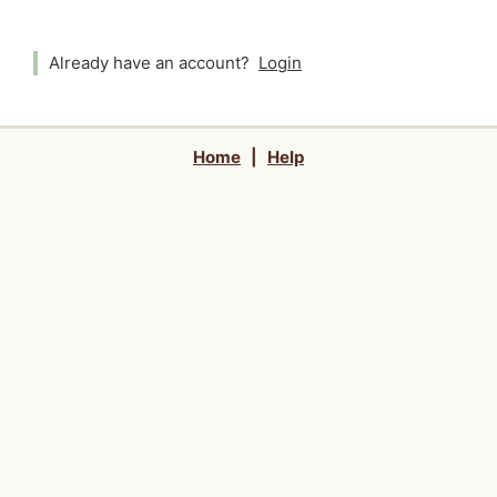
Already have an account?
Login
Home
|
Help