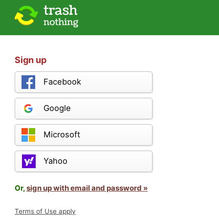
Sign up
Facebook
Google
Microsoft
Yahoo
Or,
sign up with email and password »
Terms of Use apply