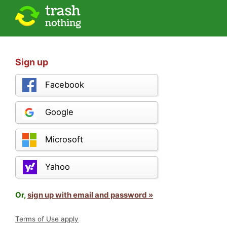
Sign up
Facebook
Google
Microsoft
Yahoo
Or,
sign up with email and password »
Terms of Use apply