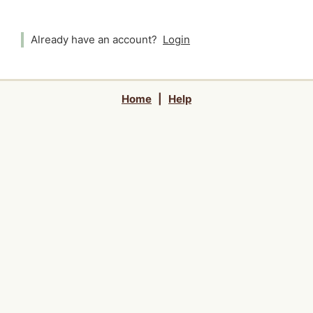
Already have an account?
Login
Home
|
Help