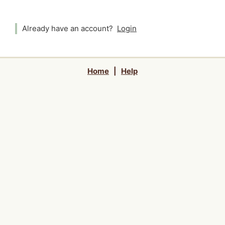
Already have an account?
Login
Home
|
Help