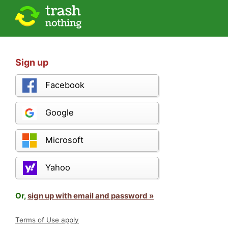
Sign up
Facebook
Google
Microsoft
Yahoo
Or,
sign up with email and password »
Terms of Use apply