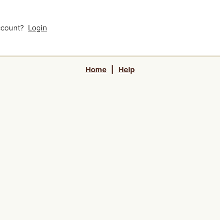
account?
Login
Home
|
Help