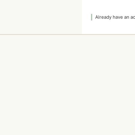
Already have an 