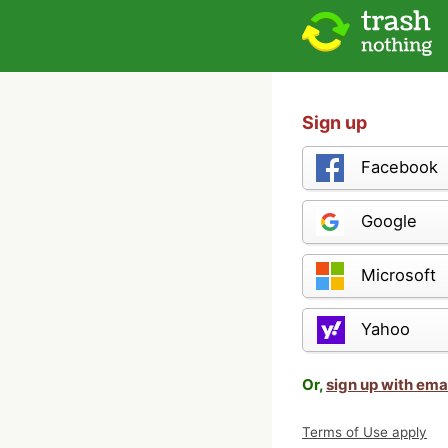
Sign up
Facebook
Google
Microsoft
Yahoo
Or,
sign up with ema
Terms of Use apply