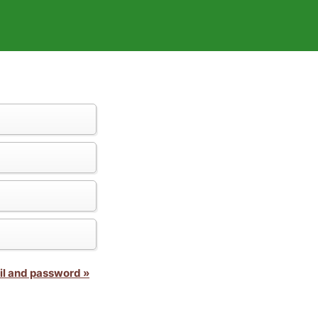
il and password »