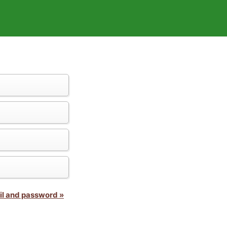
il and password »