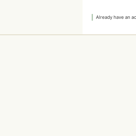
Already have an 