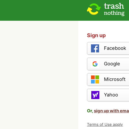
Sign up
Facebook
Google
Microsoft
Yahoo
Or,
sign up with ema
Terms of Use apply