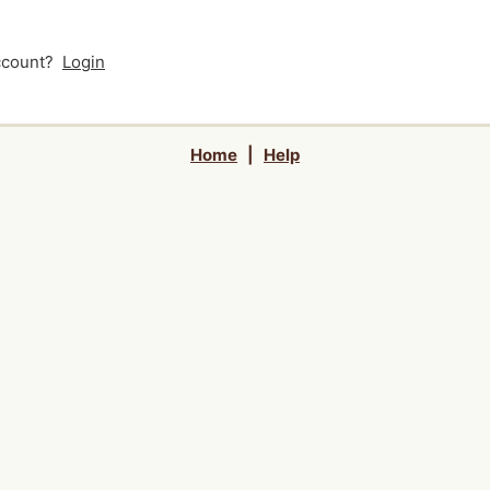
account?
Login
Home
|
Help