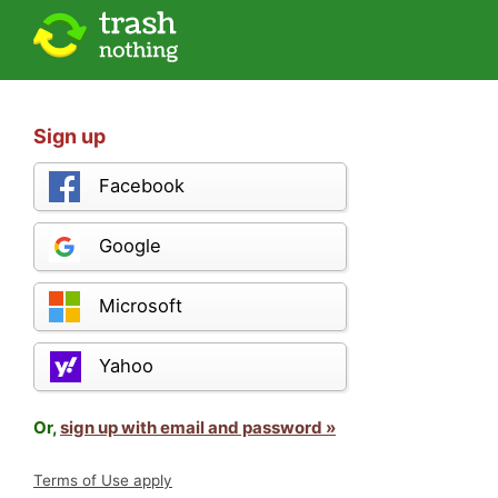
Sign up
Facebook
Google
Microsoft
Yahoo
Or,
sign up with email and password »
Terms of Use apply