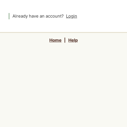
Already have an account?
Login
Home
|
Help