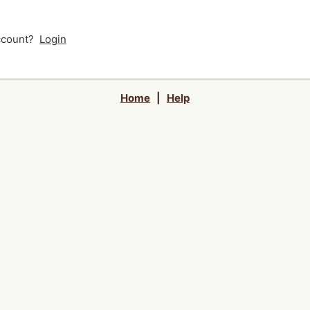
account?
Login
Home
|
Help