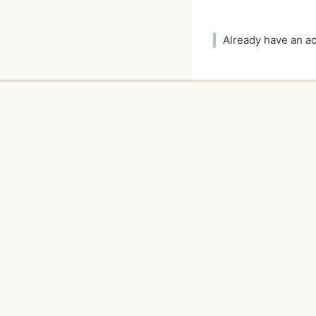
Already have an 