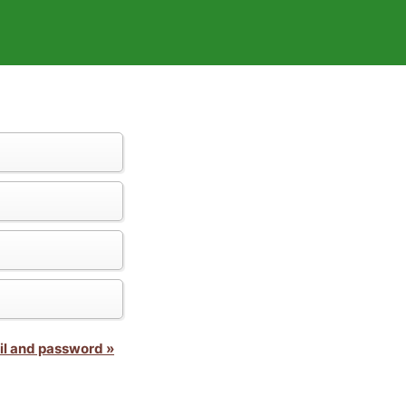
il and password »