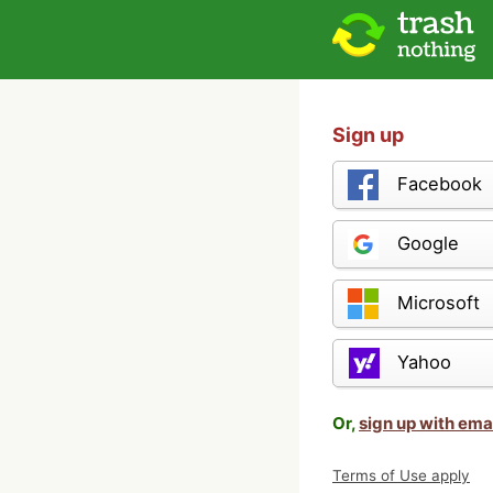
Sign up
Facebook
Google
Microsoft
Yahoo
Or,
sign up with ema
Terms of Use apply