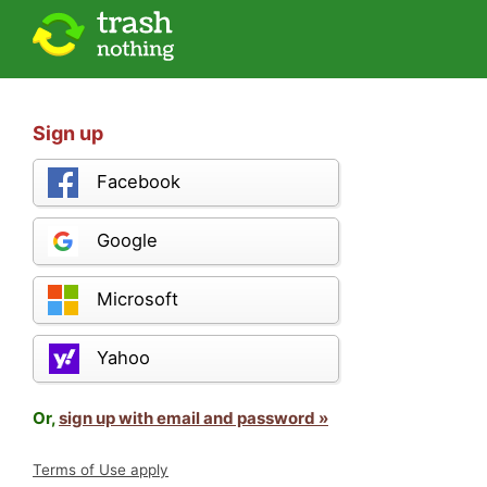
Sign up
Facebook
Google
Microsoft
Yahoo
Or,
sign up with email and password »
Terms of Use apply