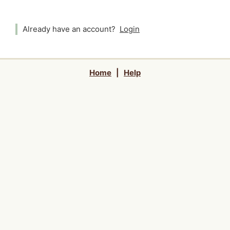
Already have an account?
Login
Home
|
Help