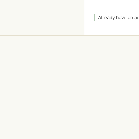
Already have an 