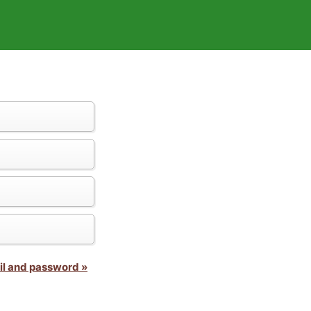
il and password »