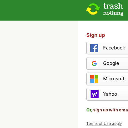
Sign up
Facebook
Google
Microsoft
Yahoo
Or,
sign up with ema
Terms of Use apply