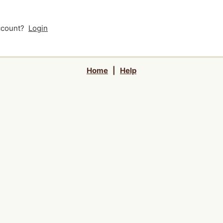
account?
Login
Home
|
Help