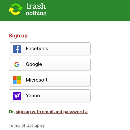
Sign up
Facebook
Google
Microsoft
Yahoo
Or,
sign up with email and password »
Terms of Use apply