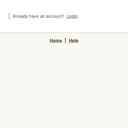
Already have an account?
Login
Home
|
Help