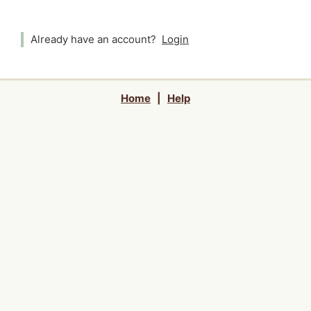
Already have an account?
Login
Home
|
Help