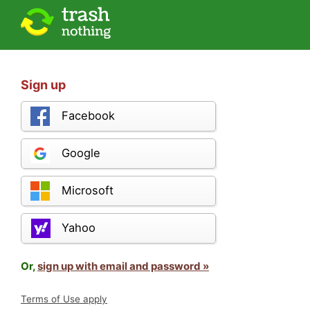
Sign up
Facebook
Google
Microsoft
Yahoo
Or,
sign up with email and password »
Terms of Use apply