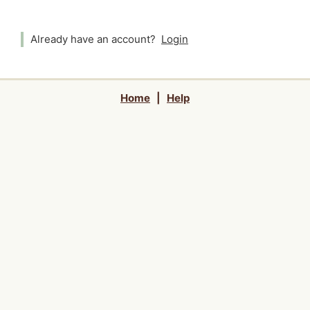
Already have an account?
Login
Home
|
Help