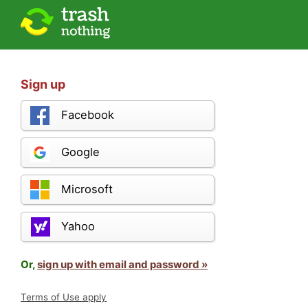
Sign up
Facebook
Google
Microsoft
Yahoo
Or,
sign up with email and password »
Terms of Use apply