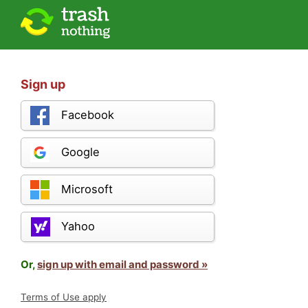
Sign up
Facebook
Google
Microsoft
Yahoo
Or,
sign up with email and password »
Terms of Use apply