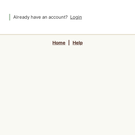
Already have an account?
Login
Home
|
Help