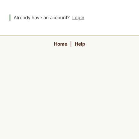
Already have an account?
Login
Home
|
Help