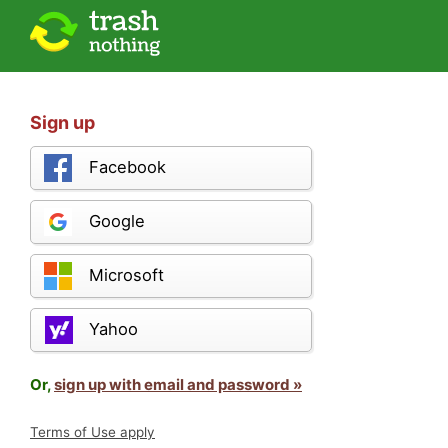
Sign up
Facebook
Google
Microsoft
Yahoo
Or,
sign up with email and password »
Terms of Use apply