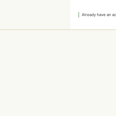
Already have an 