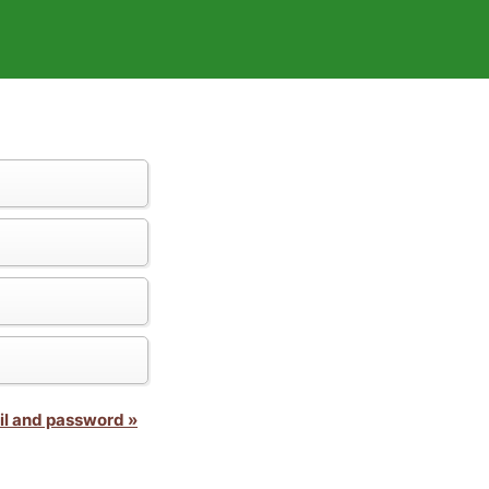
il and password »