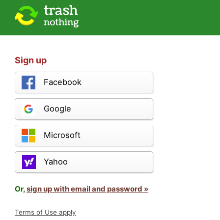
Sign up
Facebook
Google
Microsoft
Yahoo
Or,
sign up with email and password »
Terms of Use apply