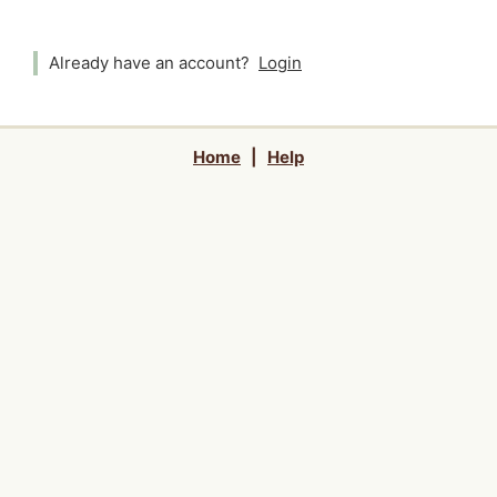
Already have an account?
Login
Home
|
Help