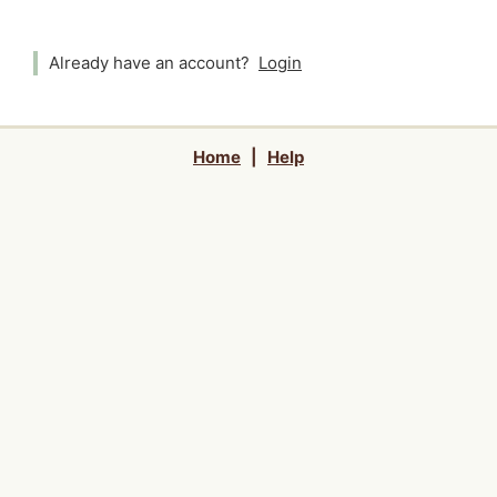
Already have an account?
Login
Home
|
Help