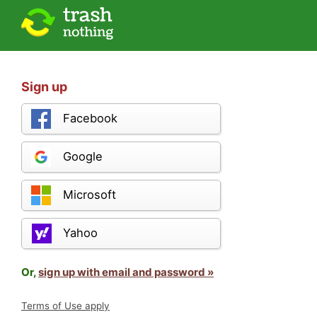
Sign up
Facebook
Google
Microsoft
Yahoo
Or,
sign up with email and password »
Terms of Use apply