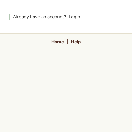
Already have an account?
Login
Home
|
Help