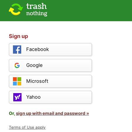
Sign up
Facebook
Google
Microsoft
Yahoo
Or,
sign up with email and password »
Terms of Use apply