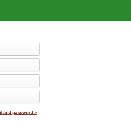
il and password »