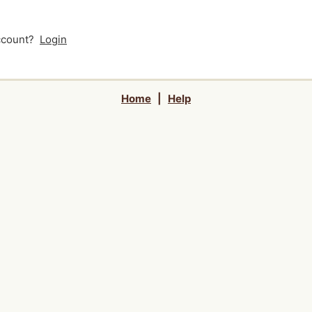
account?
Login
Home
|
Help