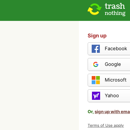
Sign up
Facebook
Google
Microsoft
Yahoo
Or,
sign up with ema
Terms of Use apply