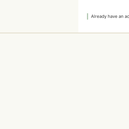
Already have an 