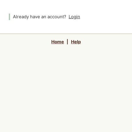
Already have an account?
Login
Home
|
Help