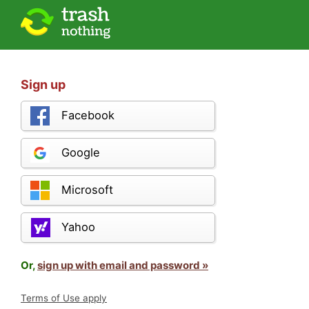
Sign up
Facebook
Google
Microsoft
Yahoo
Or,
sign up with email and password »
Terms of Use apply