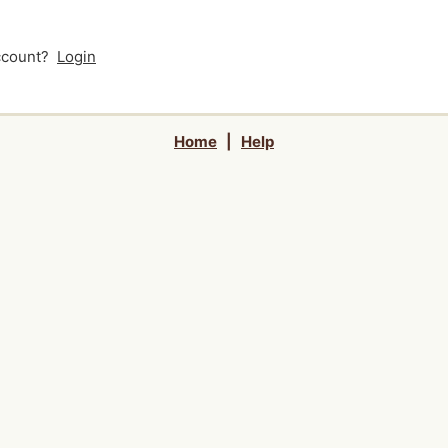
account?
Login
Home
|
Help