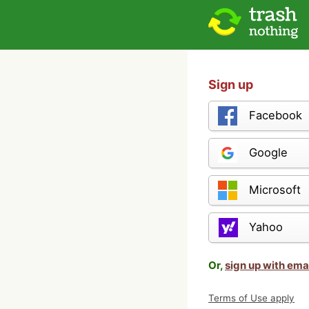
Sign up
Facebook
Google
Microsoft
Yahoo
Or,
sign up with ema
Terms of Use apply