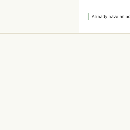
Already have an 