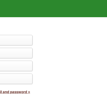
il and password »