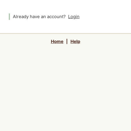
Already have an account?
Login
Home
|
Help