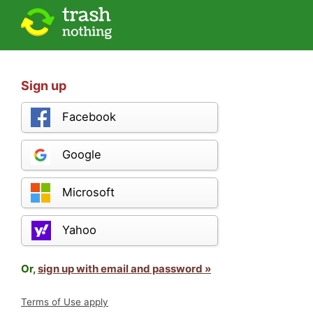
Sign up
Facebook
Google
Microsoft
Yahoo
Or,
sign up with email and password »
Terms of Use apply