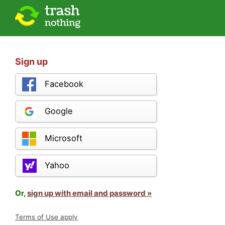
Sign up
Facebook
Google
Microsoft
Yahoo
Or,
sign up with email and password »
Terms of Use apply