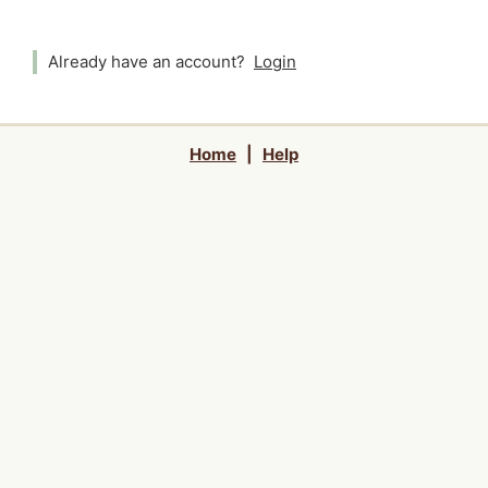
Already have an account?
Login
Home
|
Help