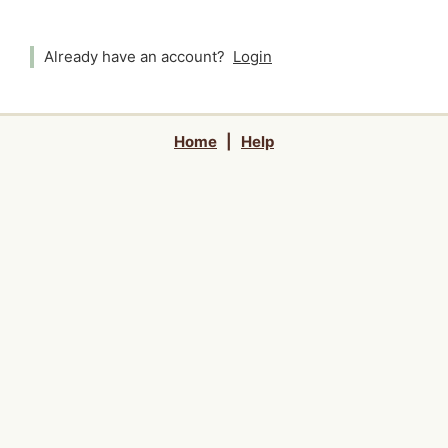
Already have an account?
Login
Home
|
Help