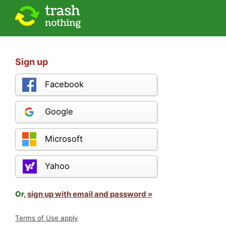
Sign up
Facebook
Google
Microsoft
Yahoo
Or,
sign up with email and password »
Terms of Use apply