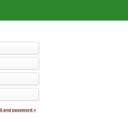
il and password »