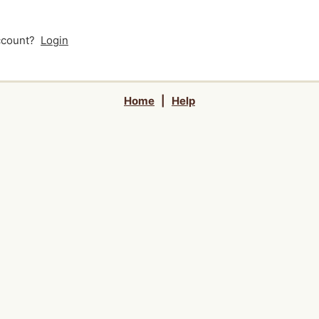
account?
Login
Home
|
Help