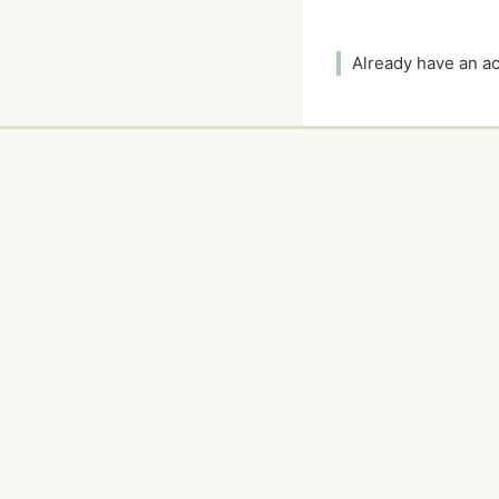
Already have an 