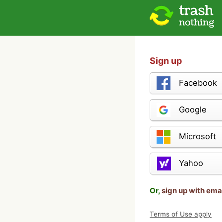
Sign up
Facebook
Google
Microsoft
Yahoo
Or,
sign up with ema
Terms of Use apply