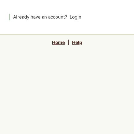
Already have an account?
Login
Home
|
Help