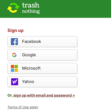
Sign up
Facebook
Google
Microsoft
Yahoo
Or,
sign up with email and password »
Terms of Use apply