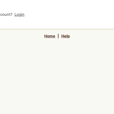
account?
Login
Home
|
Help