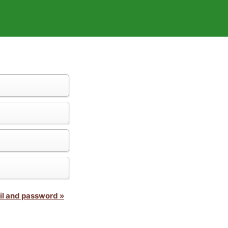
il and password »