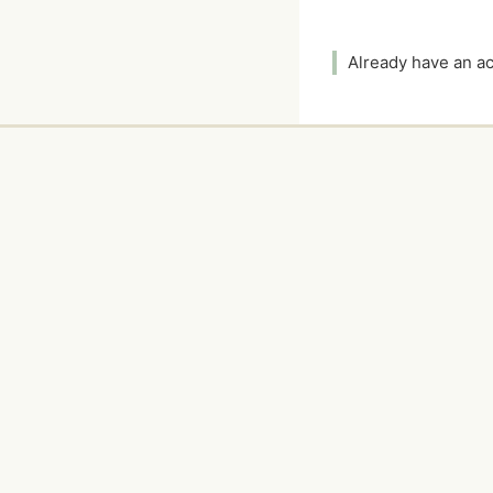
Already have an 