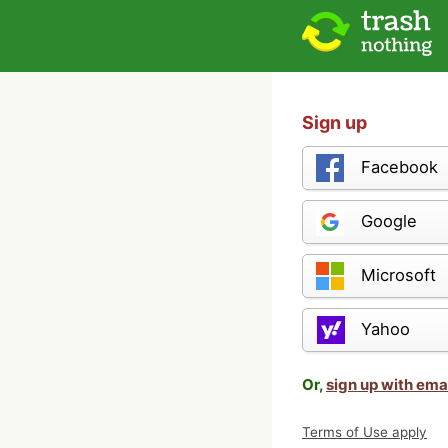
Sign up
Facebook
Google
Microsoft
Yahoo
Or,
sign up with ema
Terms of Use apply