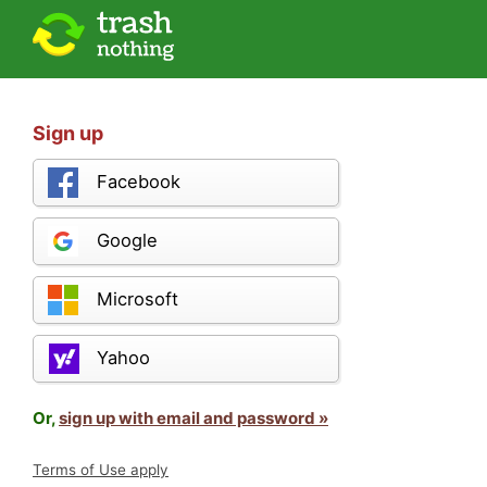
Sign up
Facebook
Google
Microsoft
Yahoo
Or,
sign up with email and password »
Terms of Use apply