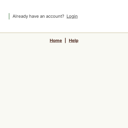
Already have an account?
Login
Home
|
Help