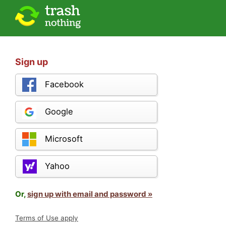
Sign up
Facebook
Google
Microsoft
Yahoo
Or,
sign up with email and password »
Terms of Use apply