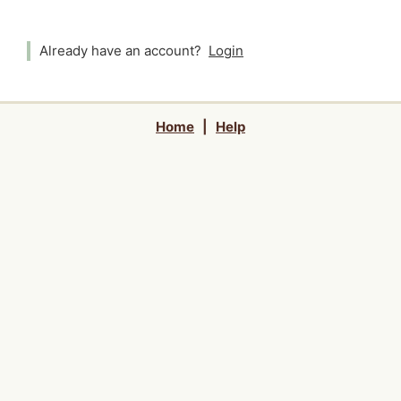
Already have an account?
Login
Home
|
Help