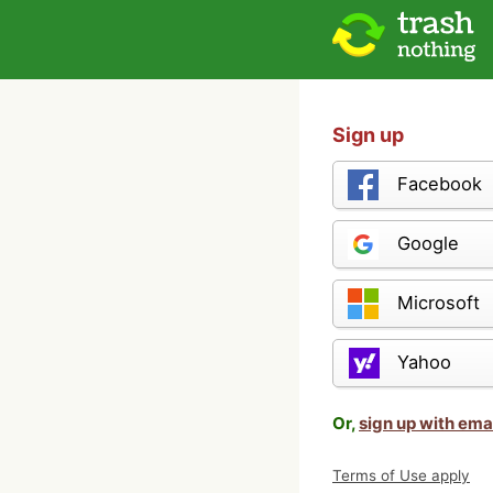
Sign up
Facebook
Google
Microsoft
Yahoo
Or,
sign up with ema
Terms of Use apply