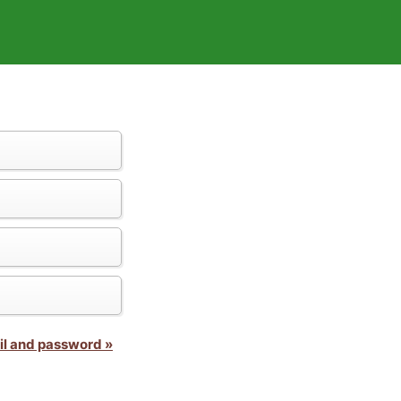
il and password »