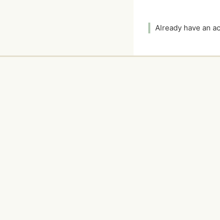
Already have an 