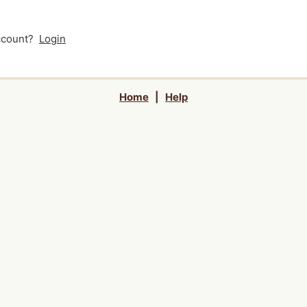
account?
Login
Home
|
Help