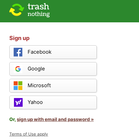
Sign up
Facebook
Google
Microsoft
Yahoo
Or,
sign up with email and password »
Terms of Use apply