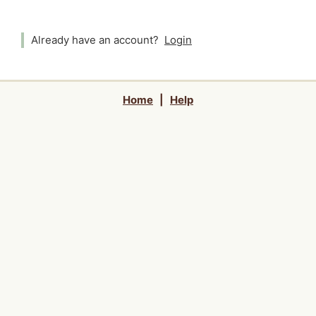
Already have an account?
Login
Home
|
Help