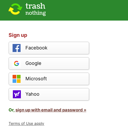
Sign up
Facebook
Google
Microsoft
Yahoo
Or,
sign up with email and password »
Terms of Use apply