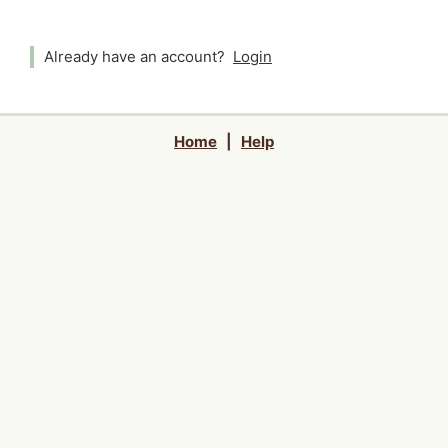
Already have an account?
Login
Home
|
Help