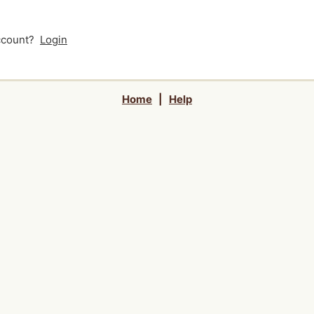
account?
Login
Home
|
Help