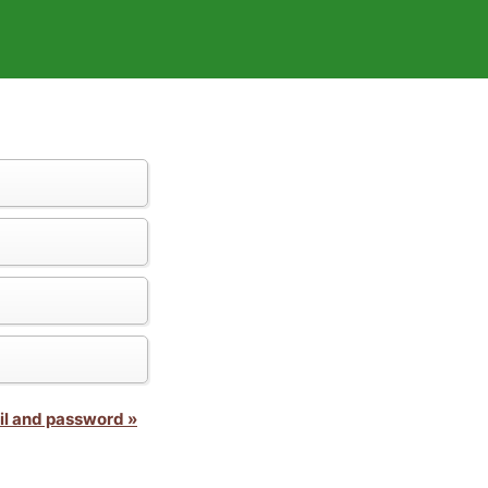
il and password »