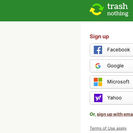
Sign up
Facebook
Google
Microsoft
Yahoo
Or,
sign up with ema
Terms of Use apply