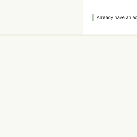
Already have an 