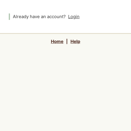
Already have an account?
Login
Home
|
Help