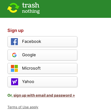
Sign up
Facebook
Google
Microsoft
Yahoo
Or,
sign up with email and password »
Terms of Use apply