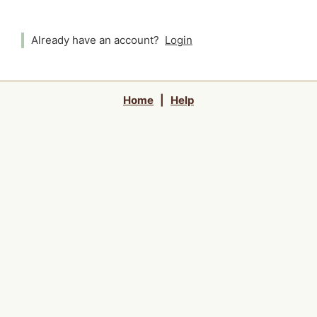
Already have an account?
Login
Home
|
Help