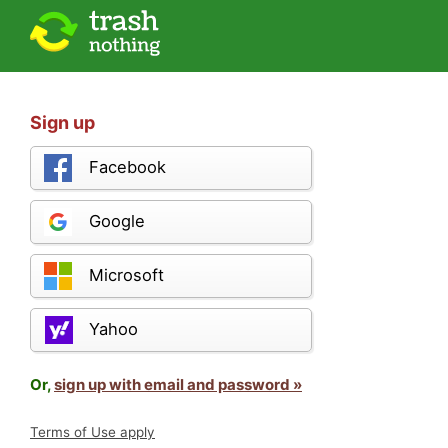
Sign up
Facebook
Google
Microsoft
Yahoo
Or,
sign up with email and password »
Terms of Use apply