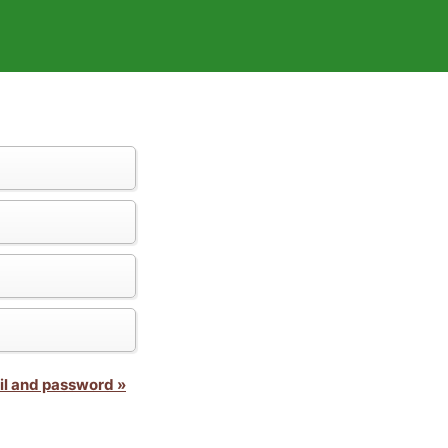
il and password »