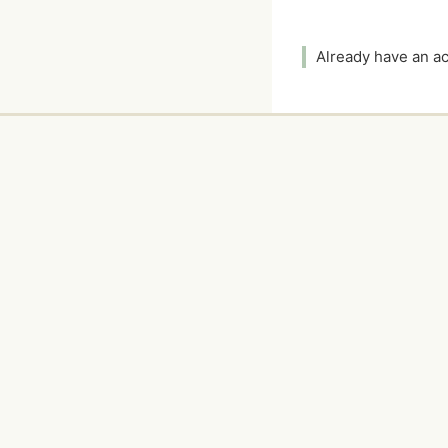
Already have an 