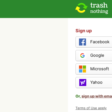
Sign up
Facebook
Google
Microsoft
Yahoo
Or,
sign up with ema
Terms of Use apply