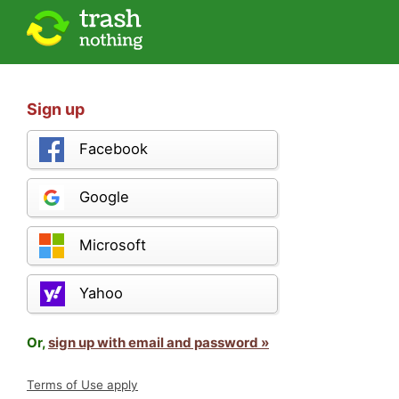
Sign up
Facebook
Google
Microsoft
Yahoo
Or,
sign up with email and password »
Terms of Use apply