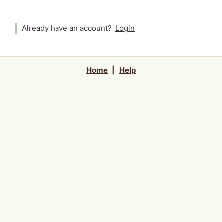
Already have an account?
Login
Home
|
Help