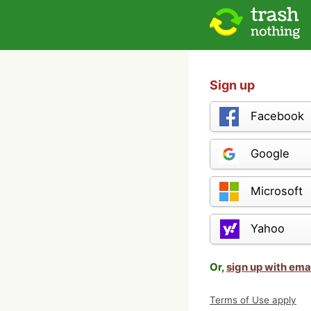
Sign up
Facebook
Google
Microsoft
Yahoo
Or,
sign up with ema
Terms of Use apply