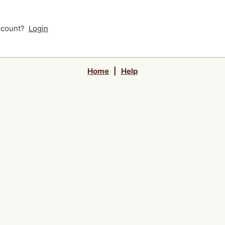
account?
Login
Home
|
Help