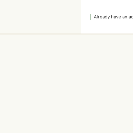
Already have an 