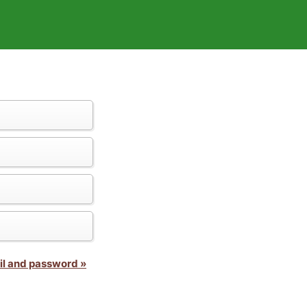
il and password »