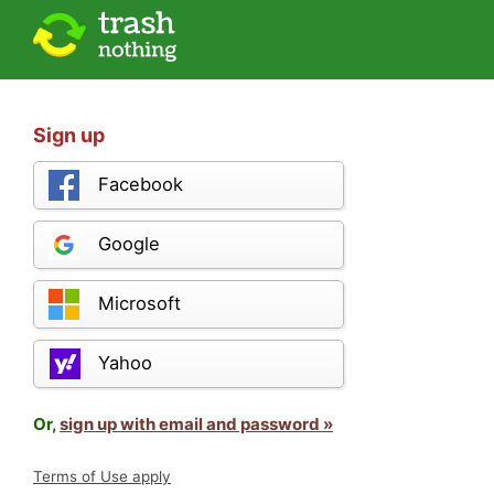
Sign up
Facebook
Google
Microsoft
Yahoo
Or,
sign up with email and password »
Terms of Use apply