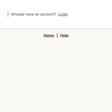
Already have an account?
Login
Home
|
Help