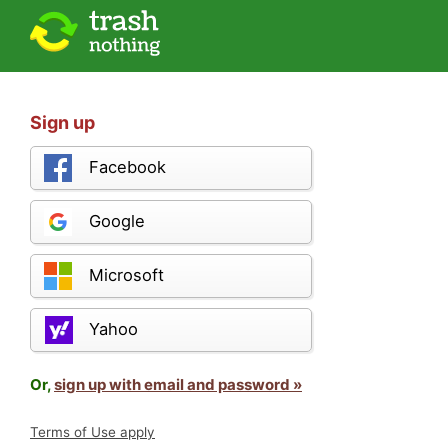
Sign up
Facebook
Google
Microsoft
Yahoo
Or,
sign up with email and password »
Terms of Use apply