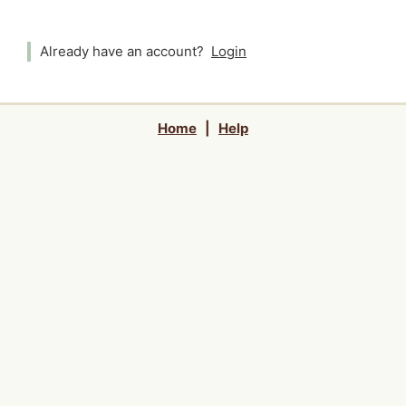
Already have an account?
Login
Home
|
Help