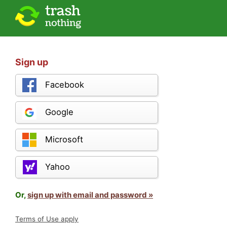
Sign up
Facebook
Google
Microsoft
Yahoo
Or,
sign up with email and password »
Terms of Use apply