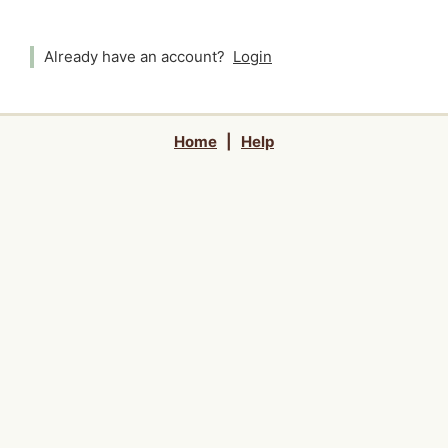
Already have an account?
Login
Home
|
Help