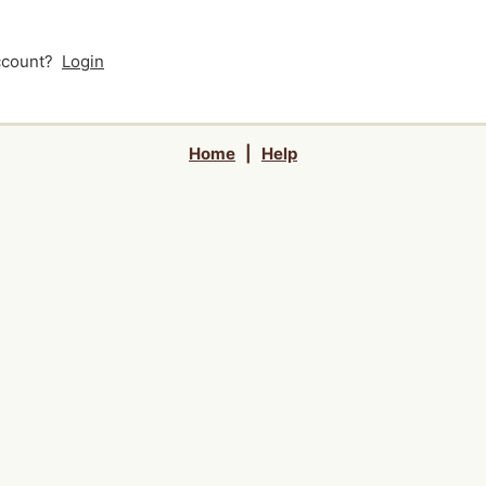
account?
Login
Home
|
Help