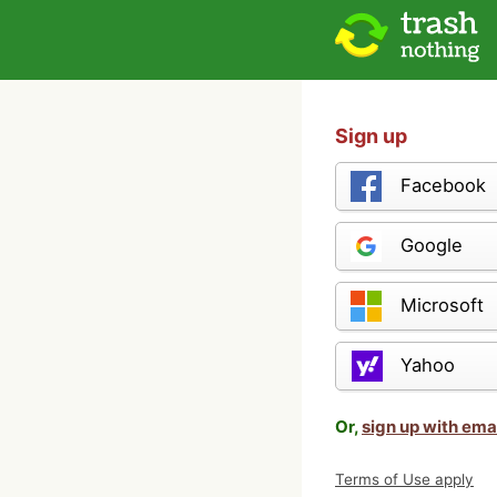
Sign up
Facebook
Google
Microsoft
Yahoo
Or,
sign up with ema
Terms of Use apply