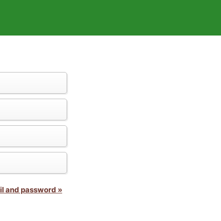
il and password »