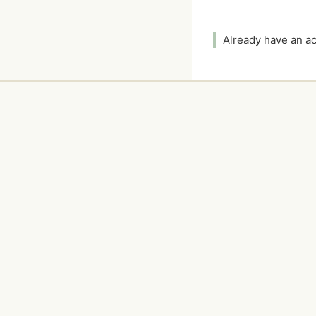
Already have an 