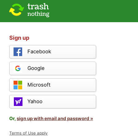
Sign up
Facebook
Google
Microsoft
Yahoo
Or,
sign up with email and password »
Terms of Use apply