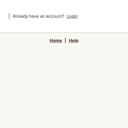
Already have an account?
Login
Home
|
Help