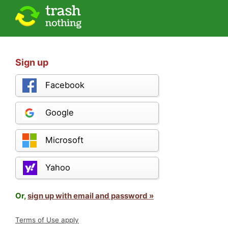
Sign up
Facebook
Google
Microsoft
Yahoo
Or,
sign up with email and password »
Terms of Use apply