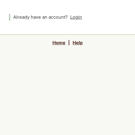
Already have an account?
Login
Home
|
Help