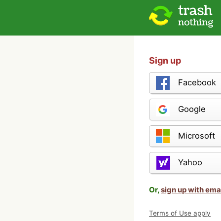
Sign up
Facebook
Google
Microsoft
Yahoo
Or,
sign up with ema
Terms of Use apply