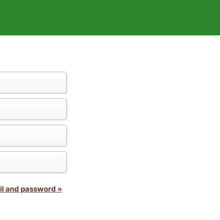
il and password »