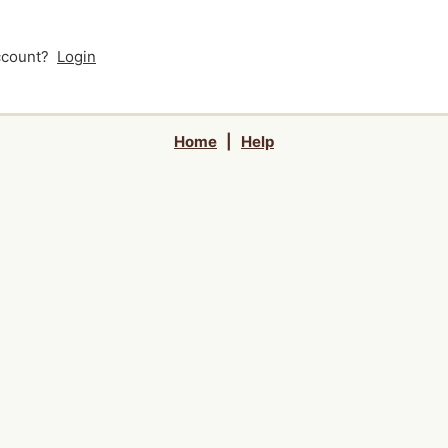
account?
Login
Home
|
Help