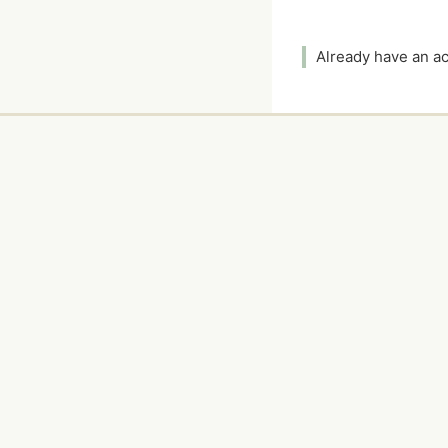
Already have an 