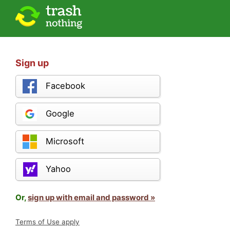
Sign up
Facebook
Google
Microsoft
Yahoo
Or,
sign up with email and password »
Terms of Use apply