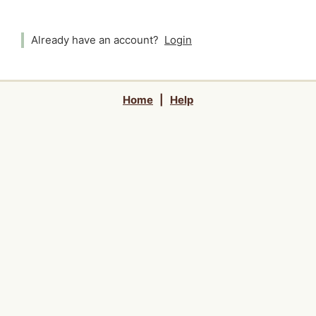
Already have an account?
Login
Home
|
Help