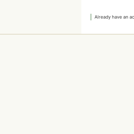
Already have an 