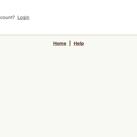
account?
Login
Home
|
Help