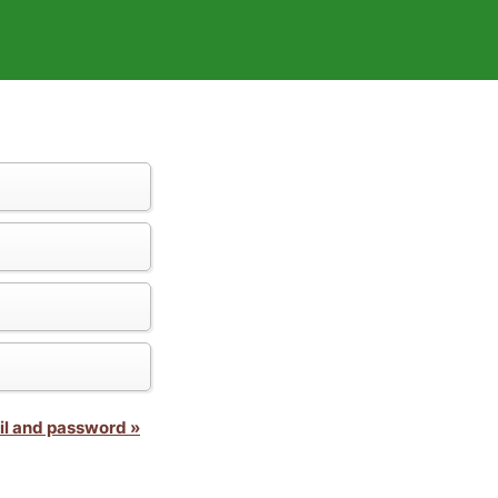
il and password »