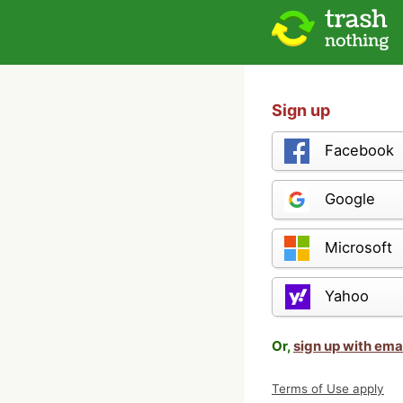
Sign up
Facebook
Google
Microsoft
Yahoo
Or,
sign up with ema
Terms of Use apply