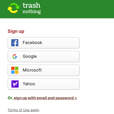
Sign up
Facebook
Google
Microsoft
Yahoo
Or,
sign up with email and password »
Terms of Use apply