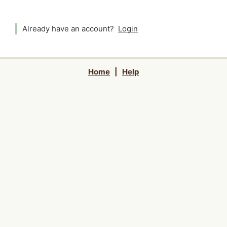
Already have an account?
Login
Home
|
Help