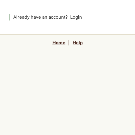
Already have an account?
Login
Home
|
Help