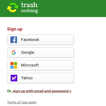
Sign up
Facebook
Google
Microsoft
Yahoo
Or,
sign up with email and password »
Terms of Use apply